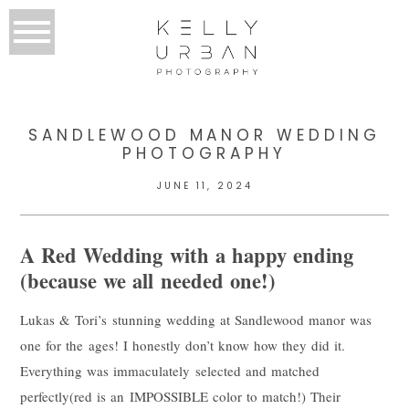
SANDLEWOOD MANOR WEDDING
PHOTOGRAPHY
JUNE 11, 2024
A Red Wedding with a happy ending
(because we all needed one!)
Lukas & Tori’s stunning wedding at Sandlewood manor was
one for the ages! I honestly don’t know how they did it.
Everything was immaculately selected and matched
perfectly(red is an IMPOSSIBLE color to match!) Their