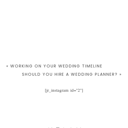
«
WORKING ON YOUR WEDDING TIMELINE
SHOULD YOU HIRE A WEDDING PLANNER?
»
[jr_instagram id="2"]