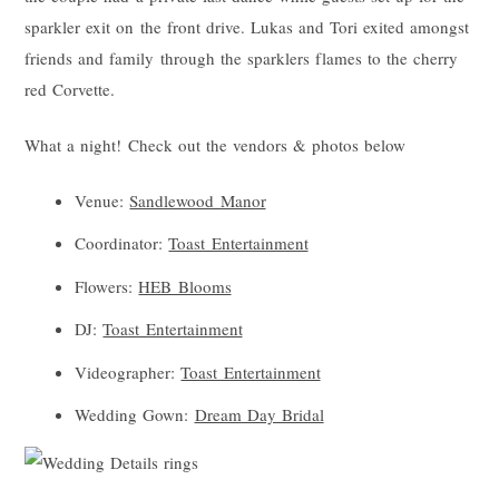
sparkler exit on the front drive. Lukas and Tori exited amongst
friends and family through the sparklers flames to the cherry
red Corvette.
What a night! Check out the vendors & photos below
Venue:
Sandlewood Manor
Coordinator:
Toast Entertainment
Flowers:
HEB Blooms
DJ:
Toast Entertainment
Videographer:
Toast Entertainment
Wedding Gown:
Dream Day Bridal