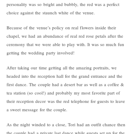
personality was so bright and bubbly, the red was a perfect
choice against the staunch white of the venue.
Because of the venue’s policy on real flowers inside their
chapel, we had an abundance of real red rose petals after the
ceremony that we were able to play with. It was so much fun
getting the wedding party involved!
After taking our time getting all the amazing portraits, we
headed into the reception hall for the grand entrance and the
first dance. The couple had a desert bar as well as a coffee &
tea station (so cool!) and probably my most favorite part of
their reception decor was the red telephone for guests to leave
a sweet message for the couple.
As the night winded to a close, Tori had an outfit chance then
the couple had a private last dance while guests set up for the