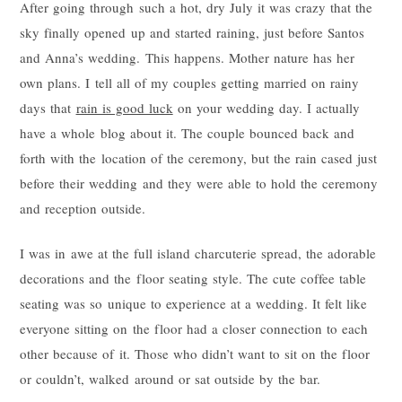
After going through such a hot, dry July it was crazy that the
sky finally opened up and started raining, just before Santos
and Anna’s wedding. This happens. Mother nature has her
own plans. I tell all of my couples getting married on rainy
days that
rain is good luck
on your wedding day. I actually
have a whole blog about it. The couple bounced back and
forth with the location of the ceremony, but the rain cased just
before their wedding and they were able to hold the ceremony
and reception outside.
I was in awe at the full island charcuterie spread, the adorable
decorations and the floor seating style. The cute coffee table
seating was so unique to experience at a wedding. It felt like
everyone sitting on the floor had a closer connection to each
other because of it. Those who didn’t want to sit on the floor
or couldn’t, walked around or sat outside by the bar.