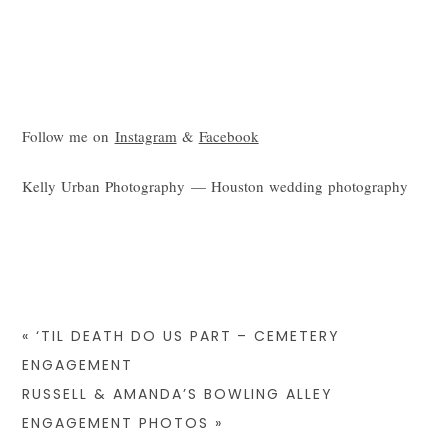
Follow me on
Instagram
&
Facebook
Kelly Urban Photography — Houston wedding photography
«
‘TIL DEATH DO US PART – CEMETERY
ENGAGEMENT
RUSSELL & AMANDA’S BOWLING ALLEY
ENGAGEMENT PHOTOS
»