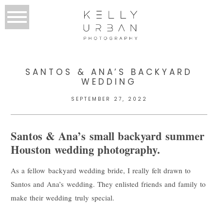
SANTOS & ANA’S BACKYARD
WEDDING
SEPTEMBER 27, 2022
Santos & Ana’s small backyard summer
Houston wedding photography.
As a fellow backyard wedding bride, I really felt drawn to
Santos and Ana’s wedding. They enlisted friends and family to
make their wedding truly special.