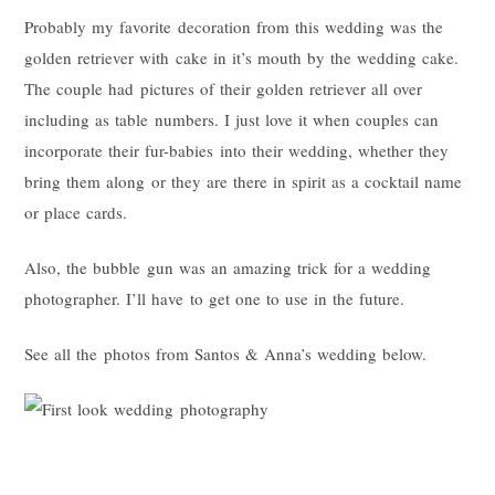
Probably my favorite decoration from this wedding was the
golden retriever with cake in it’s mouth by the wedding cake.
The couple had pictures of their golden retriever all over
including as table numbers. I just love it when couples can
incorporate their fur-babies into their wedding, whether they
bring them along or they are there in spirit as a cocktail name
or place cards.
Also, the bubble gun was an amazing trick for a wedding
photographer. I’ll have to get one to use in the future.
See all the photos from Santos & Anna’s wedding below.