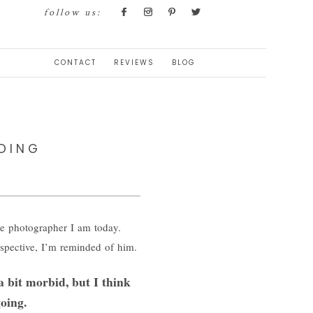
follow us:
CONTACT
REVIEWS
BLOG
DING
e photographer I am today.
rspective, I’m reminded of him.
a bit morbid, but I think
oing.