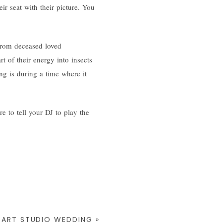
r seat with their picture. You
 from deceased loved
rt of their energy into insects
ng is during a time where it
e to tell your DJ to play the
N ART STUDIO WEDDING
»