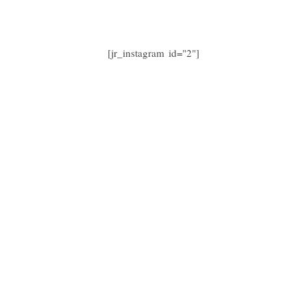
[jr_instagram id="2"]