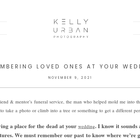
EMBERING LOVED ONES AT YOUR WED
NOVEMBER 9, 2021
iend & mentor’s funeral service, the man who helped mold me into th
to take a photo or climb into a tree or something to get a different pe
ving a place for the dead at your
. I know it sounds 
wedding
gestures. We must remember our past to know where we’re g