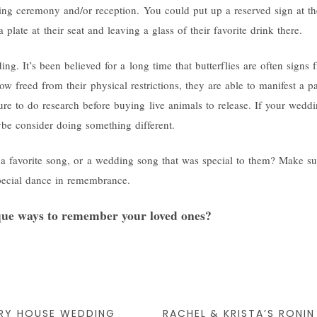
ng ceremony and/or reception. You could put up a reserved sign at thei
 plate at their seat and leaving a glass of their favorite drink there.
ing. It’s been believed for a long time that butterflies are often signs
w freed from their physical restrictions, they are able to manifest a pa
re to do research before buying live animals to release. If your weddi
be consider doing something different.
 a favorite song, or a wedding song that was special to them? Make sur
pecial dance in remembrance.
ue ways to remember your loved ones?
ERY HOUSE WEDDING
RACHEL & KRISTA’S RONI