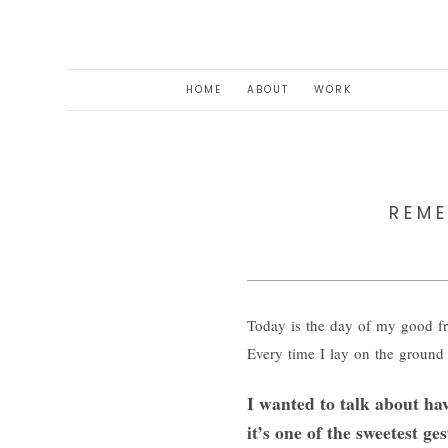
HOME
ABOUT
WORK
REM
Today is the day of my good fr
Every time I lay on the ground 
I wanted to talk about ha
it’s one of the sweetest 