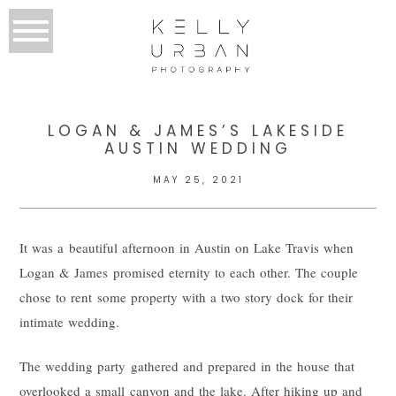
LOGAN & JAMES’S LAKESIDE
AUSTIN WEDDING
MAY 25, 2021
It was a beautiful afternoon in Austin on Lake Travis when
Logan & James promised eternity to each other. The couple
chose to rent some property with a two story dock for their
intimate wedding.
The wedding party gathered and prepared in the house that
overlooked a small canyon and the lake. After hiking up and