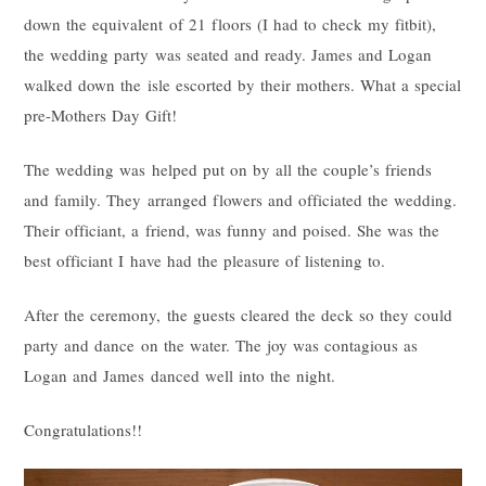
down the equivalent of 21 floors (I had to check my fitbit),
the wedding party was seated and ready. James and Logan
walked down the isle escorted by their mothers. What a special
pre-Mothers Day Gift!
The wedding was helped put on by all the couple’s friends
and family. They arranged flowers and officiated the wedding.
Their officiant, a friend, was funny and poised. She was the
best officiant I have had the pleasure of listening to.
After the ceremony, the guests cleared the deck so they could
party and dance on the water. The joy was contagious as
Logan and James danced well into the night.
Congratulations!!