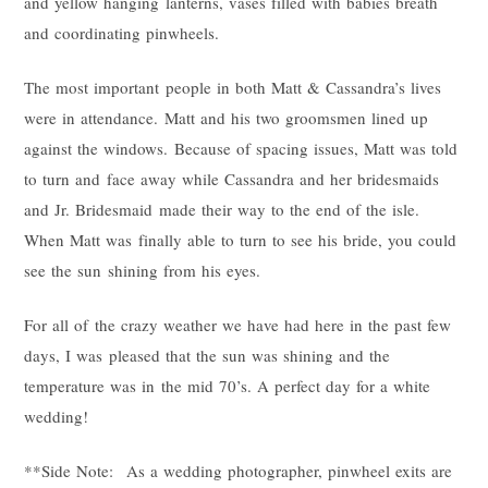
and yellow hanging lanterns, vases filled with babies breath
and coordinating pinwheels.
The most important people in both Matt & Cassandra’s lives
were in attendance. Matt and his two groomsmen lined up
against the windows. Because of spacing issues, Matt was told
to turn and face away while Cassandra and her bridesmaids
and Jr. Bridesmaid made their way to the end of the isle.
When Matt was finally able to turn to see his bride, you could
see the sun shining from his eyes.
For all of the crazy weather we have had here in the past few
days, I was pleased that the sun was shining and the
temperature was in the mid 70’s. A perfect day for a white
wedding!
**Side Note: As a wedding photographer, pinwheel exits are