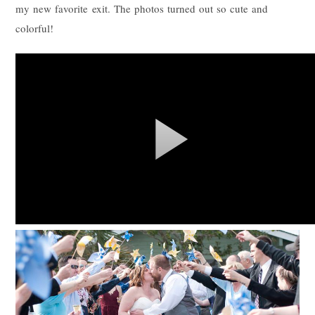
my new favorite exit. The photos turned out so cute and
colorful!