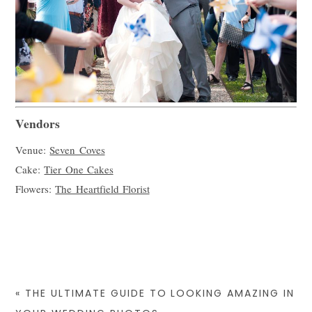
Vendors
Venue:
Seven Coves
Cake:
Tier One Cakes
Flowers:
The Heartfield Florist
«
THE ULTIMATE GUIDE TO LOOKING AMAZING IN