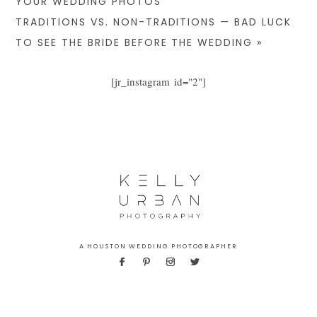
YOUR WEDDING PHOTOS
TRADITIONS VS. NON-TRADITIONS — BAD LUCK
TO SEE THE BRIDE BEFORE THE WEDDING
»
[jr_instagram id="2"]
A HOUSTON WEDDING PHOTOGRAPHER