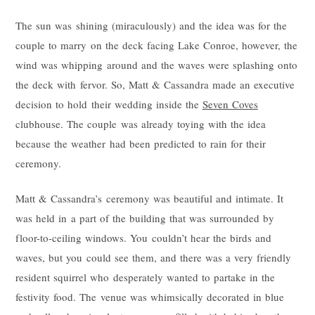
The sun was shining (miraculously) and the idea was for the
couple to marry on the deck facing Lake Conroe, however, the
wind was whipping around and the waves were splashing onto
the deck with fervor. So, Matt & Cassandra made an executive
decision to hold their wedding inside the
Seven Coves
clubhouse. The couple was already toying with the idea
because the weather had been predicted to rain for their
ceremony.
Matt & Cassandra’s ceremony was beautiful and intimate. It
was held in a part of the building that was surrounded by
floor-to-ceiling windows. You couldn’t hear the birds and
waves, but you could see them, and there was a very friendly
resident squirrel who desperately wanted to partake in the
festivity food. The venue was whimsically decorated in blue