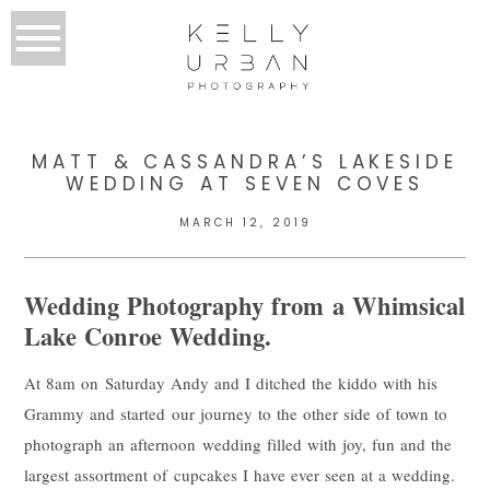
MATT & CASSANDRA’S LAKESIDE
WEDDING AT SEVEN COVES
MARCH 12, 2019
Wedding Photography from a Whimsical
Lake Conroe Wedding.
At 8am on Saturday Andy and I ditched the kiddo with his
Grammy and started our journey to the other side of town to
photograph an afternoon wedding filled with joy, fun and the
largest assortment of cupcakes I have ever seen at a wedding.